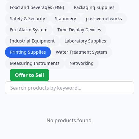
Food and beverages (F&B)
Packaging Supplies
Safety & Security
Stationery
passive-networks
Fire Alarm System
Time Display Devices
Industrial Equipment
Laboratory Supplies
Printing Supplies
Water Treatment System
Measuring Instruments
Networking
Offer to Sell
No products found.