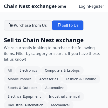
Chain Nest exchange
Home
Login
Register
Purchase from Us
Sell to Us
Sell to Chain Nest exchange
We're currently looking to purchase the following
items. Filter by category or search. If you have these,
let us know!
All
Electronics
Computers & Laptops
Mobile Phones
Accessories
Fashion & Clothing
Sports & Outdoors
Automotive
Electrical Equipment
Industrial chemical
Industrial Automation
Mechanical