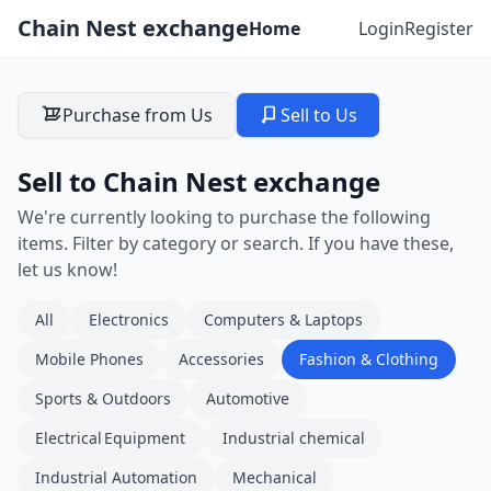
Chain Nest exchange
Home
Login
Register
Purchase from Us
Sell to Us
Sell to Chain Nest exchange
We're currently looking to purchase the following
items. Filter by category or search. If you have these,
let us know!
All
Electronics
Computers & Laptops
Mobile Phones
Accessories
Fashion & Clothing
Sports & Outdoors
Automotive
Electrical Equipment
Industrial chemical
Industrial Automation
Mechanical