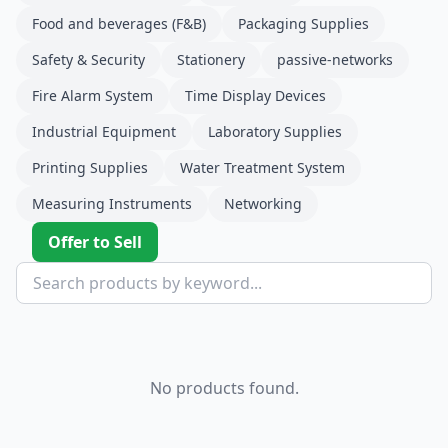
Food and beverages (F&B)
Packaging Supplies
Safety & Security
Stationery
passive-networks
Fire Alarm System
Time Display Devices
Industrial Equipment
Laboratory Supplies
Printing Supplies
Water Treatment System
Measuring Instruments
Networking
Offer to Sell
No products found.