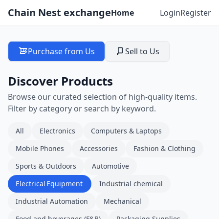
Chain Nest exchange
Home
Login
Register
Purchase from Us
Sell to Us
Discover Products
Browse our curated selection of high-quality items.
Filter by category or search by keyword.
All
Electronics
Computers & Laptops
Mobile Phones
Accessories
Fashion & Clothing
Sports & Outdoors
Automotive
Electrical Equipment
Industrial chemical
Industrial Automation
Mechanical
Food and beverages (F&B)
Packaging Supplies