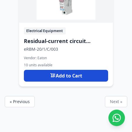
Electrical Equipment
Residual-current circuit
breaker with overcurrent
eRBM-20/1/C/003
protection
Vendor:
Eaton
10 units available
Add to Cart
« Previous
Next »