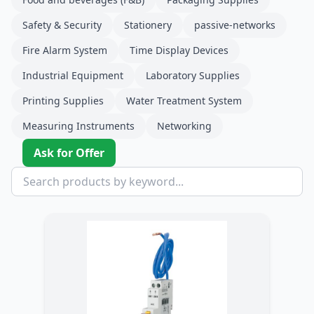
Safety & Security
Stationery
passive-networks
Fire Alarm System
Time Display Devices
Industrial Equipment
Laboratory Supplies
Printing Supplies
Water Treatment System
Measuring Instruments
Networking
Ask for Offer