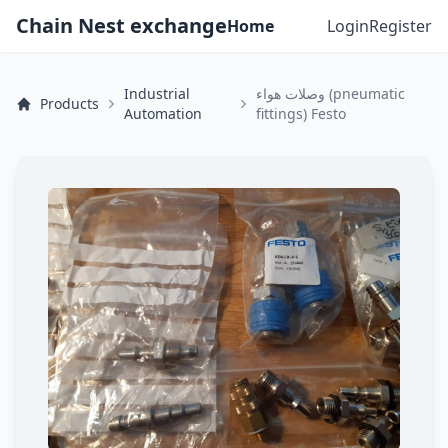
Chain Nest exchange
Home
Login
Register
Industrial
وصلات هواء (pneumatic
Products
Automation
fittings) Festo