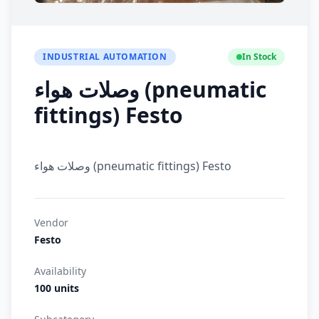
INDUSTRIAL AUTOMATION
In Stock
وصلات هواء (pneumatic
fittings) Festo
وصلات هواء (pneumatic fittings) Festo
Vendor
Festo
Availability
100 units