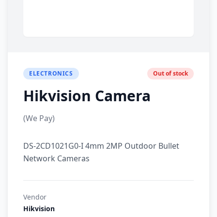
ELECTRONICS
Out of stock
Hikvision Camera
(We Pay)
DS-2CD1021G0-I 4mm 2MP Outdoor Bullet
Network Cameras
Vendor
Hikvision