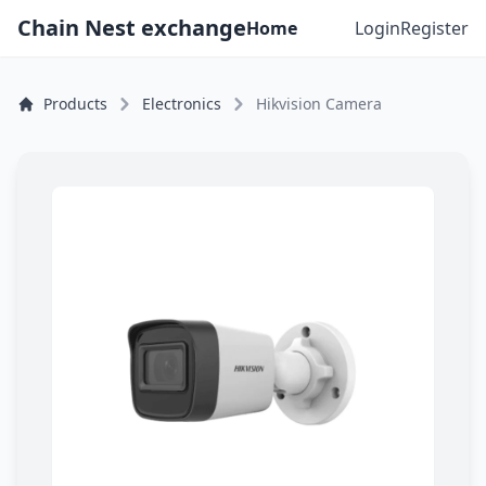
Chain Nest exchange
Home
Login
Register
Products
Electronics
Hikvision Camera