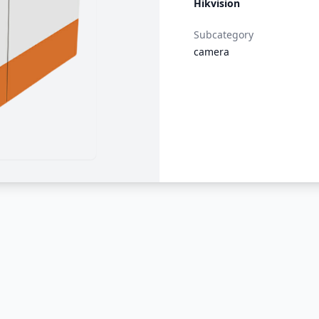
Hikvision
Subcategory
camera