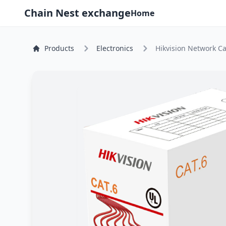
Chain Nest exchange
Home
Products
Electronics
Hikvision Network Ca