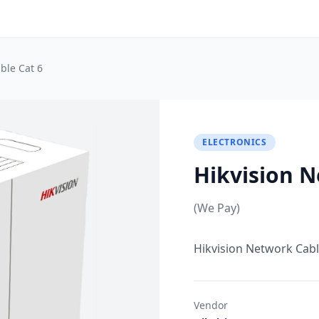
ble Cat 6
ELECTRONICS
Hikvision N
(We Pay)
Hikvision Network Cabl
Vendor