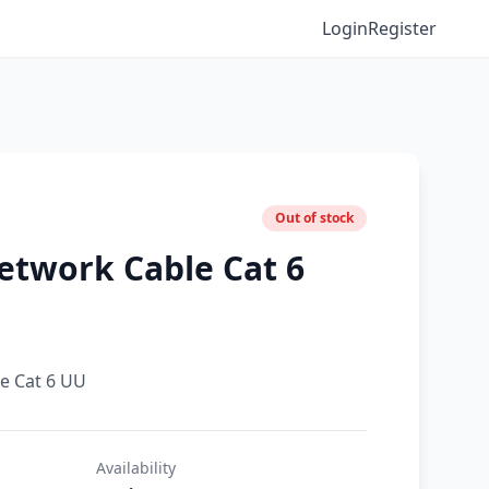
Login
Register
Out of stock
etwork Cable Cat 6
e Cat 6 UU
Availability